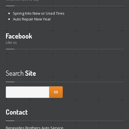
Spring
Into New or Used Tires
Auto
Repair New Year
Facebook
Like us
Search
Site
GO
Contact
Benevides Brothers Auto Service