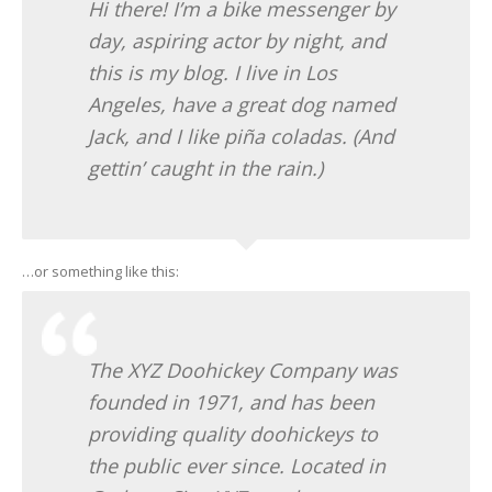
Hi there! I’m a bike messenger by
day, aspiring actor by night, and
this is my blog. I live in Los
Angeles, have a great dog named
Jack, and I like piña coladas. (And
gettin’ caught in the rain.)
…or something like this:
The XYZ Doohickey Company was
founded in 1971, and has been
providing quality doohickeys to
the public ever since. Located in