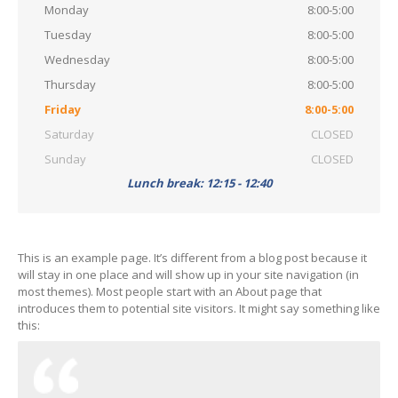
Monday
8:00-5:00
Tuesday
8:00-5:00
Wednesday
8:00-5:00
Thursday
8:00-5:00
Friday
8:00-5:00
Saturday
CLOSED
Sunday
CLOSED
Lunch break: 12:15 - 12:40
This is an example page. It’s different from a blog post because it
will stay in one place and will show up in your site navigation (in
most themes). Most people start with an About page that
introduces them to potential site visitors. It might say something like
this: