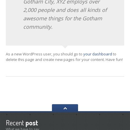
Gotham City, XYZ employs over
2,000 people and does all kinds of
awesome things for the Gotham
community.
As a new WordPress user, you should go to
your dashboard
to
delete this page and create new pages for your content. Have fun!
Recent
post
What we have to say